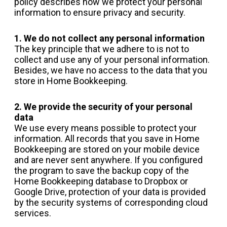
policy describes how we protect your personal
information to ensure privacy and security.
1. We do not collect any personal information
The key principle that we adhere to is not to
collect and use any of your personal information.
Besides, we have no access to the data that you
store in Home Bookkeeping.
2. We provide the security of your personal
data
We use every means possible to protect your
information. All records that you save in Home
Bookkeeping are stored on your mobile device
and are never sent anywhere. If you configured
the program to save the backup copy of the
Home Bookkeeping database to Dropbox or
Google Drive, protection of your data is provided
by the security systems of corresponding cloud
services.