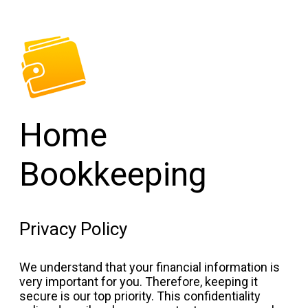
Home
Bookkeeping
Privacy Policy
We understand that your financial information is
very important for you. Therefore, keeping it
secure is our top priority. This confidentiality