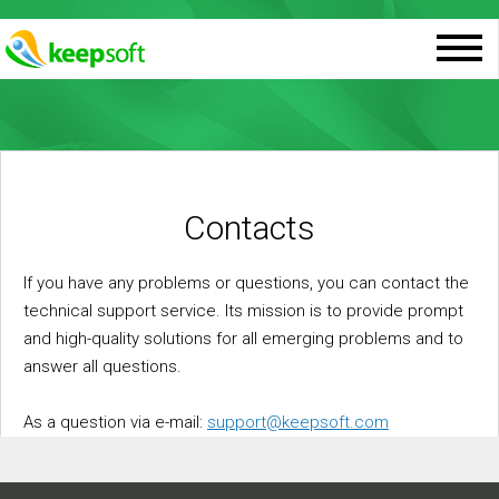
Contacts
If you have any problems or questions, you can contact the
technical support service. Its mission is to provide prompt
and high-quality solutions for all emerging problems and to
answer all questions.
As a question via e-mail:
support@keepsoft.com