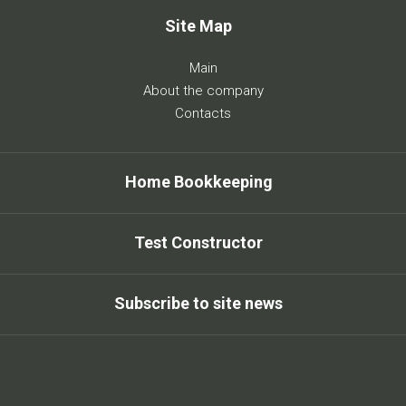
Site Map
Main
About the company
Contacts
Home Bookkeeping
Test Constructor
Subscribe to site news