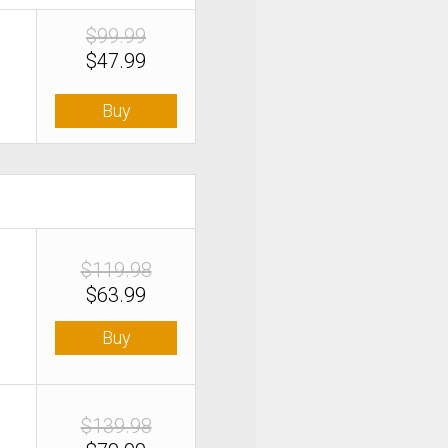
$99.99
$47.99
Buy
$119.98
$63.99
Buy
$139.98