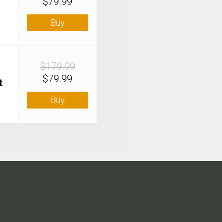
$79.99
Buy
$179.99
$79.99
t
Buy