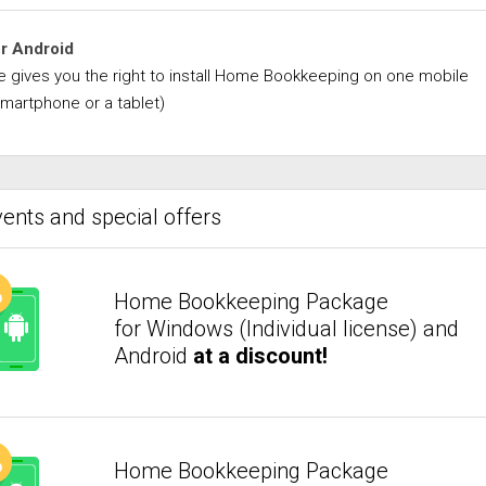
or Android
se gives you the right to install Home Bookkeeping on one mobile
smartphone or a tablet)
ents and special offers
Home Bookkeeping Package
for Windows (Individual license) and
Android
at a discount!
Home Bookkeeping Package