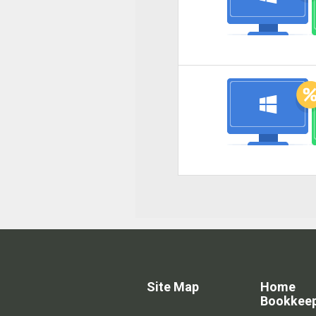
Site Map
Home
Bookkee