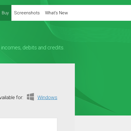
Buy
Screenshots
What's New
ncomes, debits and credits.
vailable for:
Windows