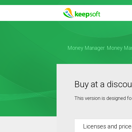
Money Manager. Money Manag
Buy at a discou
This version is designed f
Licenses and price