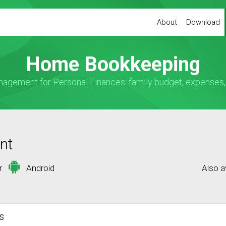
About
Download
Home Bookkeeping
ement for Personal Finances: family budget, expenses, i
nt
or
Android
Also a
s