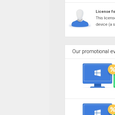
License f
This licen
device (a 
Our promotional ev