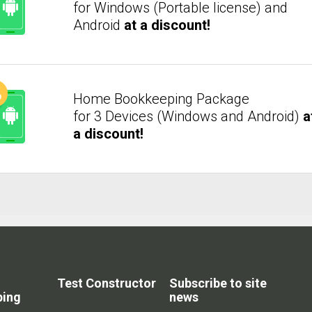
for Windows (Portable license) and
Android
at a discount!
Home Bookkeeping Package
for 3 Devices (Windows and Android)
a
a discount!
Test Constructor
Subscribe to site
ping
news