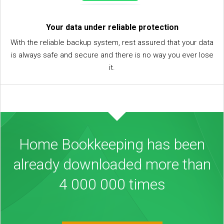
Your data under reliable protection
With the reliable backup system, rest assured that your data
is always safe and secure and there is no way you ever lose
it.
Home Bookkeeping has been
already downloaded more than
4 000 000 times