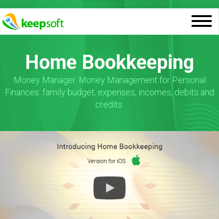
Home Bookkeeping
Money Manager. Money Management for Personal
Finances: family budget, expenses, incomes, debits and
credits.