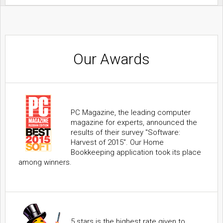
Our Awards
PC Magazine, the leading computer
magazine for experts, announced the
results of their survey "Software:
Harvest of 2015". Our Home
Bookkeeping application took its place
among winners.
5 stars is the highest rate given to