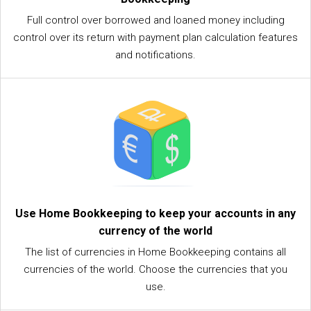
Full control over borrowed and loaned money including
control over its return with payment plan calculation features
and notifications.
Use Home Bookkeeping to keep your accounts in any
currency of the world
The list of currencies in Home Bookkeeping contains all
currencies of the world. Choose the currencies that you
use.