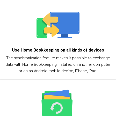
Use Home Bookkeeping on all kinds of devices
The synchronization feature makes it possible to exchange
data with Home Bookkeeping installed on another computer
or on an Android mobile device, IPhone, iPad.