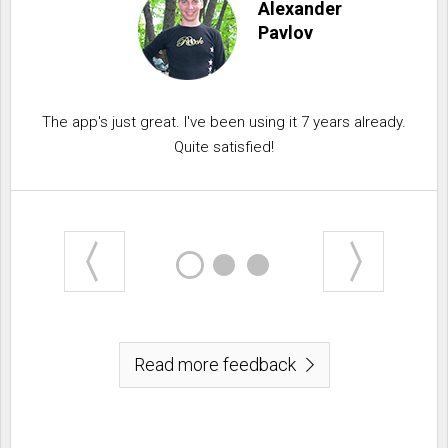
Alexander
Pavlov
The app's just great. I've been using it 7 years already.
Quite satisfied!
Read more feedback