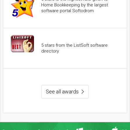
Home Bookkeeping by the largest
software portal Softodrom
5 stars from the ListSoft software
directory
See all awards