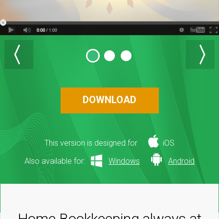
DOWNLOAD
This version is designed for
iOS
Also available for:
Windows
Android
Home Bookkeeping always at