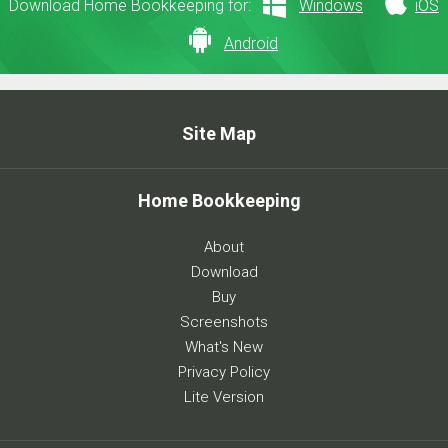
Download Home Bookkeeping for:
Windows
iOS
Android
Site Map
Home Bookkeeping
About
Download
Buy
Screenshots
What's New
Privacy Policy
Lite Version