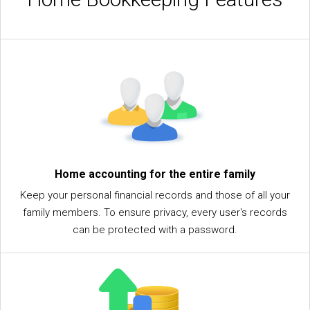
Home accounting for the entire family
Keep your personal financial records and those of all your
family members. To ensure privacy, every user's records
can be protected with a password.