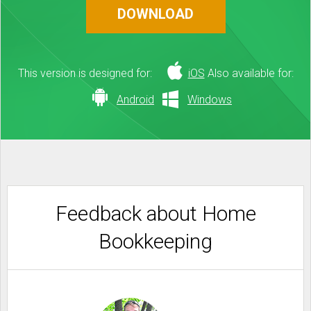
DOWNLOAD
This version is designed for:
iOS
Also available for:
Android
Windows
Feedback about Home
Bookkeeping