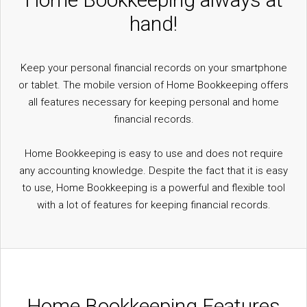
hand!
Keep your personal financial records on your smartphone
or tablet. The mobile version of Home Bookkeeping offers
all features necessary for keeping personal and home
financial records.
Home Bookkeeping is easy to use and does not require
any accounting knowledge. Despite the fact that it is easy
to use, Home Bookkeeping is a powerful and flexible tool
with a lot of features for keeping financial records.
Home Bookkeeping Features