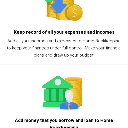
Keep record of all your expenses and incomes
Add all your incomes and expenses to Home Bookkeeping
to keep your finances under full control. Make your financial
plans and draw up your budget.
Add money that you borrow and loan to Home
Bookkeeping