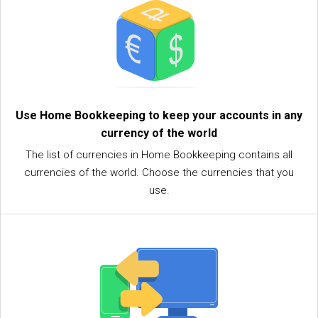
Use Home Bookkeeping to keep your accounts in any
currency of the world
The list of currencies in Home Bookkeeping contains all
currencies of the world. Choose the currencies that you
use.