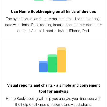
Use Home Bookkeeping on all kinds of devices
The synchronization feature makes it possible to exchange
data with Home Bookkeeping installed on another computer
or on an Android mobile device, IPhone, iPad.
Visual reports and charts - a simple and convenient
tool for analysis
Home Bookkeeping will help you analyze your finances with
the help of all kinds of reports and visual charts.