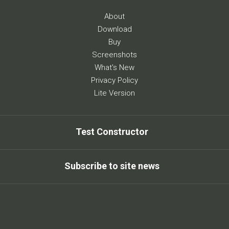
About
Download
Buy
Screenshots
What's New
Privacy Policy
Lite Version
Test Constructor
Subscribe to site news