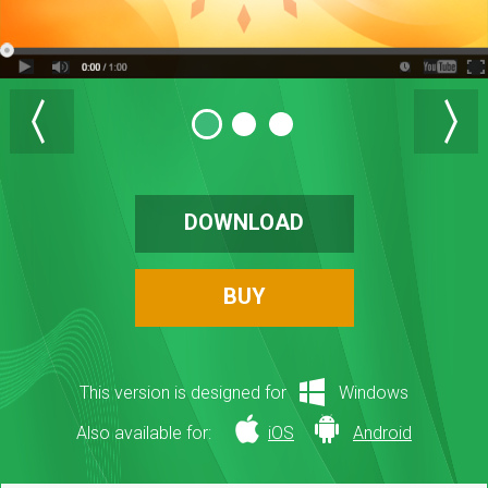
DOWNLOAD
BUY
This version is designed for
Windows
Also available for:
iOS
Android