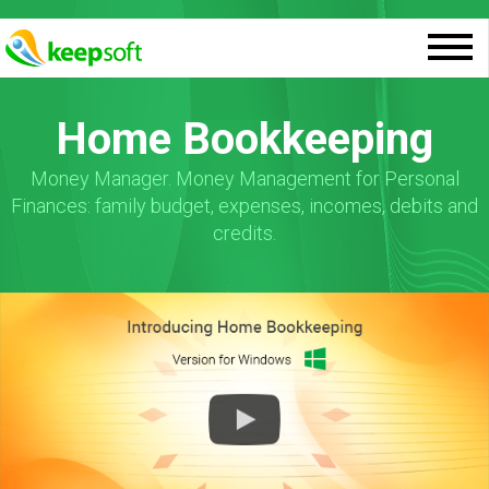
Home Bookkeeping
Money Manager. Money Management for Personal
Finances: family budget, expenses, incomes, debits and
credits.