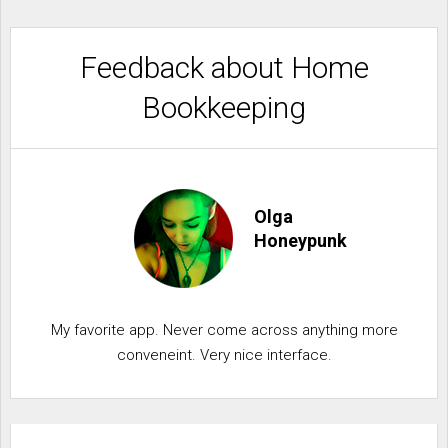
Feedback about Home
Bookkeeping
Olga
Honeypunk
My favorite app. Never come across anything more
conveneint. Very nice interface.