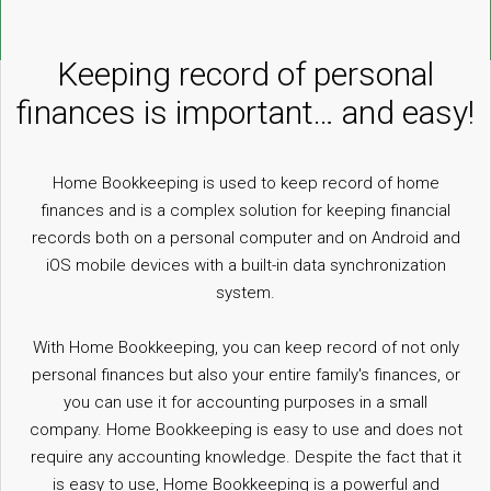
Keeping record of personal
finances is important… and easy!
Home Bookkeeping is used to keep record of home
finances and is a complex solution for keeping financial
records both on a personal computer and on Android and
iOS mobile devices with a built-in data synchronization
system.
With Home Bookkeeping, you can keep record of not only
personal finances but also your entire family's finances, or
you can use it for accounting purposes in a small
company. Home Bookkeeping is easy to use and does not
require any accounting knowledge. Despite the fact that it
is easy to use, Home Bookkeeping is a powerful and