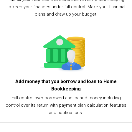
to keep your finances under full control. Make your financial
plans and draw up your budget.
Add money that you borrow and loan to Home
Bookkeeping
Full control over borrowed and loaned money including
control over its return with payment plan calculation features
and notifications.