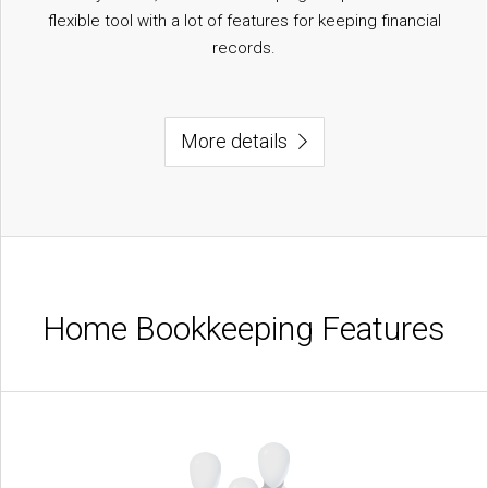
flexible tool with a lot of features for keeping financial
records.
More details
Home Bookkeeping Features