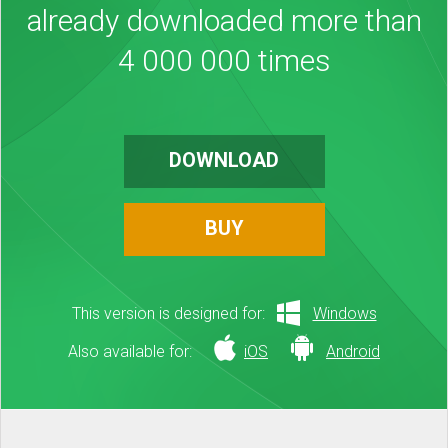
already downloaded more than
4 000 000 times
DOWNLOAD
BUY
This version is designed for:
Windows
Also available for:
iOS
Android