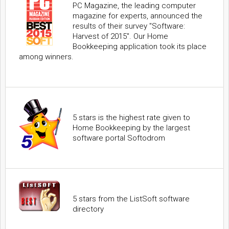
PC Magazine, the leading computer
magazine for experts, announced the
results of their survey "Software:
Harvest of 2015". Our Home
Bookkeeping application took its place
among winners.
5 stars is the highest rate given to
Home Bookkeeping by the largest
software portal Softodrom
5 stars from the ListSoft software
directory