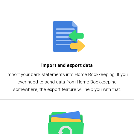
Import and export data
Import your bank statements into Home Bookkeeping. If you
ever need to send data from Home Bookkeeping
somewhere, the export feature will help you with that.