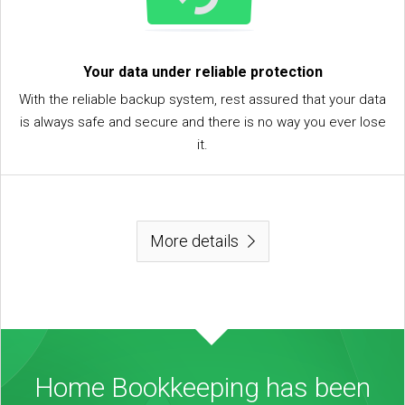
Your data under reliable protection
With the reliable backup system, rest assured that your data
is always safe and secure and there is no way you ever lose
it.
More details
Home Bookkeeping has been