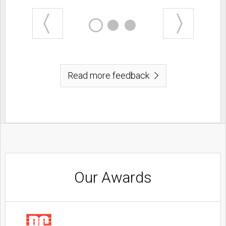
Read more feedback
Our Awards