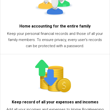
Home accounting for the entire family
Keep your personal financial records and those of all your
family members. To ensure privacy, every user's records
can be protected with a password.
Keep record of all your expenses and incomes
Add all your incomes and expenses to Home Bookkeeping