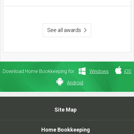
See all awards
Download Home Bookkeeping for:
Windows
iOS
Android
Site Map
Home Bookkeeping