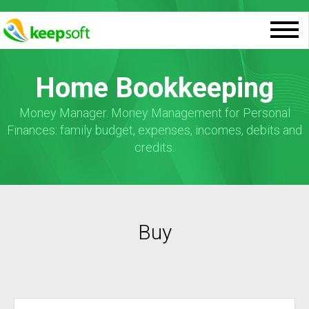
Home Bookkeeping
Money Manager. Money Management for Personal
Finances: family budget, expenses, incomes, debits and
credits.
Buy