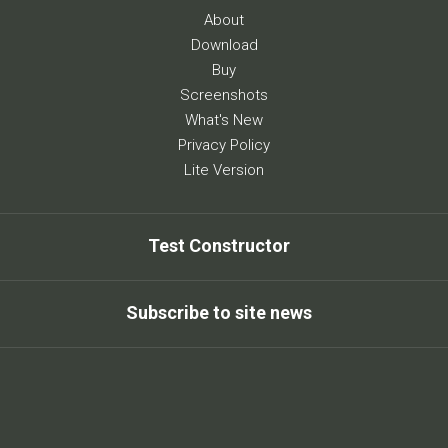
About
Download
Buy
Screenshots
What's New
Privacy Policy
Lite Version
Test Constructor
Subscribe to site news