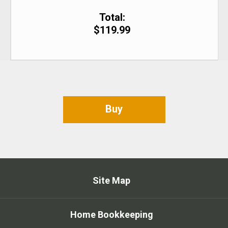
Total:
$119.99
Buy
Site Map
Home Bookkeeping