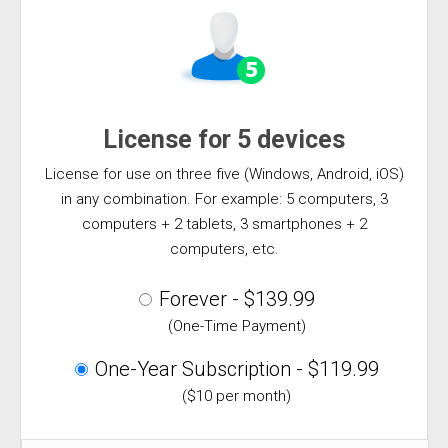
License for 5 devices
License for use on three five (Windows, Android, iOS)
in any combination. For example: 5 computers, 3
computers + 2 tablets, 3 smartphones + 2
computers, etc.
Forever - $139.99
(One-Time Payment)
One-Year Subscription - $119.99
($10 per month)