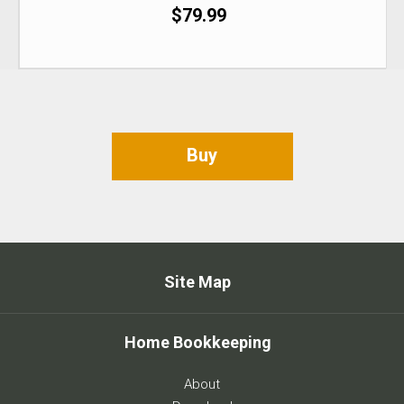
$79.99
Buy
Site Map
Home Bookkeeping
About