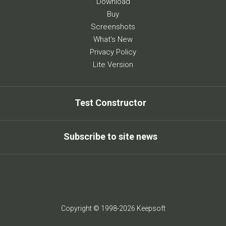
Download
Buy
Screenshots
What's New
Privacy Policy
Lite Version
Test Constructor
Subscribe to site news
Copyright © 1998-2026 Keepsoft