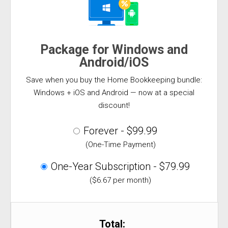
Package for Windows and
Android/iOS
Save when you buy the Home Bookkeeping bundle:
Windows + iOS and Android — now at a special
discount!
Forever - $99.99
(One-Time Payment)
One-Year Subscription - $79.99
($6.67 per month)
Total: