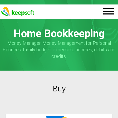
Home Bookkeeping
Money Manager. Money Management for Personal
Finances: family budget, expenses, incomes, debits and
credits.
Buy