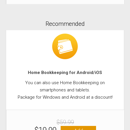
Recommended
Home Bookkeeping for Android/iOS
You can also use Home Bookkeeping on
smartphones and tablets.
Package for Windows and Android at a discount!
$59.99