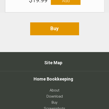
$19.99
Add
Buy
Site Map
Home Bookkeeping
About
Download
Buy
Screenshots