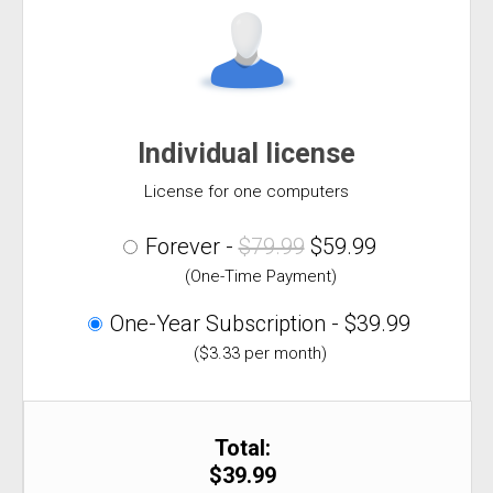
Individual license
License for one computers
Forever -
$79.99
$59.99
(One-Time Payment)
One-Year Subscription - $39.99
($3.33 per month)
Total:
$39.99