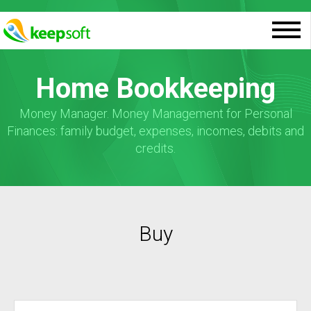
Home Bookkeeping
Money Manager. Money Management for Personal
Finances: family budget, expenses, incomes, debits and
credits.
Buy